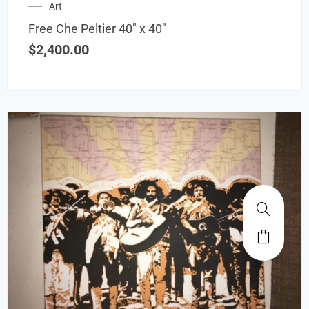
Art
Free Che Peltier 40″ x 40″
$
2,400.00