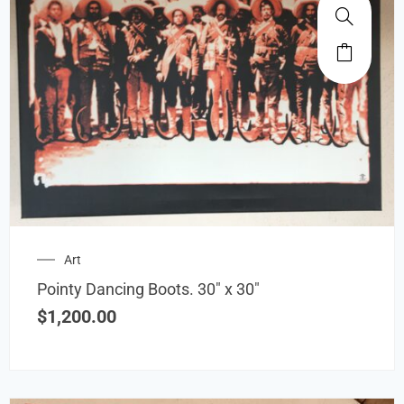
Art
Pointy Dancing Boots. 30″ x 30″
$
1,200.00