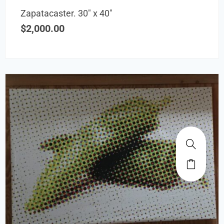
Zapatacaster. 30″ x 40″
$
2,000.00