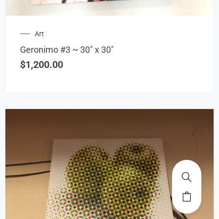
Art
Geronimo #3 ~ 30″ x 30″
$
1,200.00