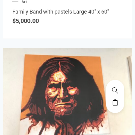
Art
Family Band with pastels Large 40″ x 60″
$
5,000.00