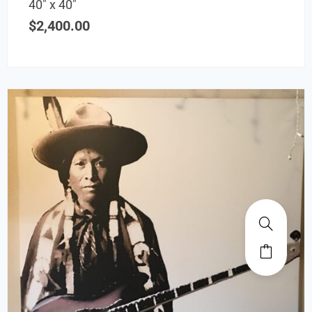
40″ x 40″
$
2,400.00