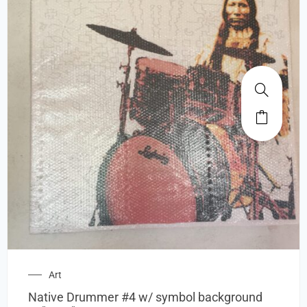
Art
Native Drummer #4 w/ symbol background