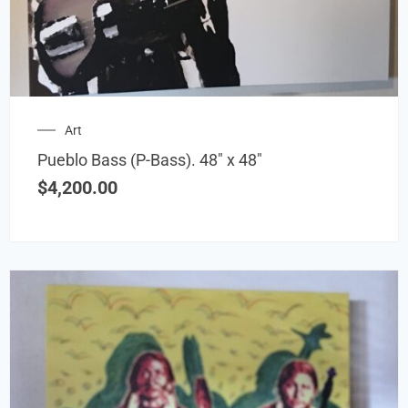
Art
Pueblo Bass (P-Bass). 48″ x 48″
$
4,200.00