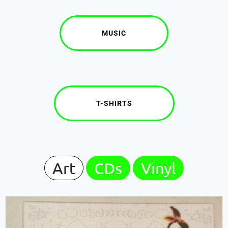
MUSIC
T-SHIRTS
Art
CDs
Vinyl