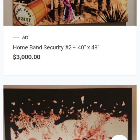
Art
Home Band Security #2 ~ 40″ x 48″
$
3,000.00