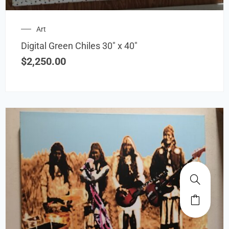
Art
Digital Green Chiles 30″ x 40″
$
2,250.00