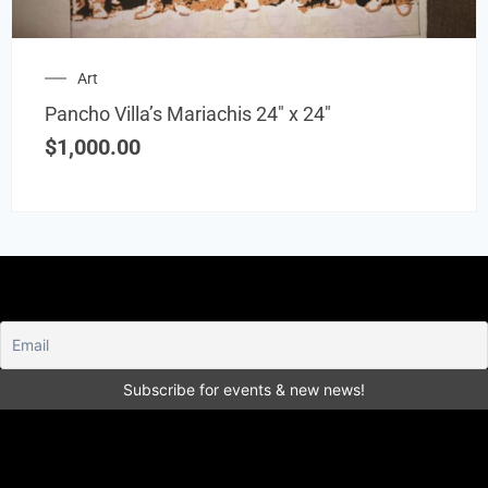
Art
Pancho Villa’s Mariachis 24″ x 24″
$
1,000.00