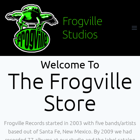
Frogville
Studios
Welcome To
The Frogville
Store
Frogville Records started in 2003 with five bands/artists
based out of Santa Fe, New Mexico. By 2009 we had
recorded 77 albums at our studio and the label catalog