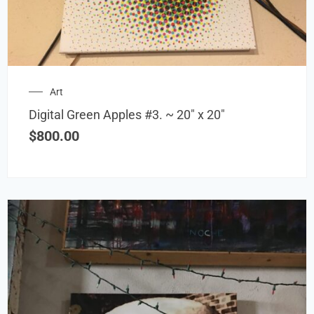
Art
Digital Green Apples #3. ~ 20″ x 20″
$
800.00