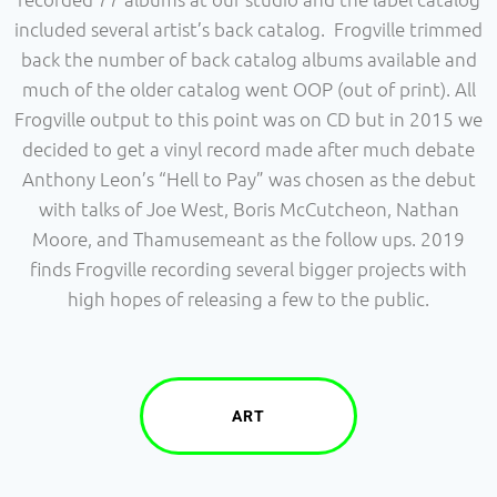
included several artist’s back catalog. Frogville trimmed
back the number of back catalog albums available and
much of the older catalog went OOP (out of print). All
Frogville output to this point was on CD but in 2015 we
decided to get a vinyl record made after much debate
Anthony Leon’s “Hell to Pay” was chosen as the debut
with talks of Joe West, Boris McCutcheon, Nathan
Moore, and Thamusemeant as the follow ups. 2019
finds Frogville recording several bigger projects with
high hopes of releasing a few to the public.
ART