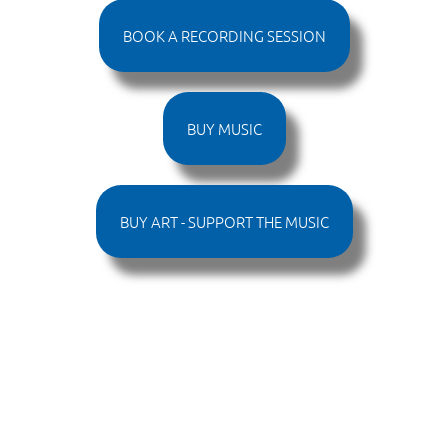
BOOK A RECORDING SESSION
BUY MUSIC
BUY ART - SUPPORT THE MUSIC