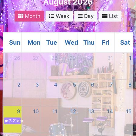
August 2026
Month
Week
Day
List
Sun
Mon
Tue
Wed
Thu
Fri
Sat
26
27
28
29
30
31
1
2
3
4
5
6
7
8
9
10
11
12
13
14
15
2:21am
Event Title