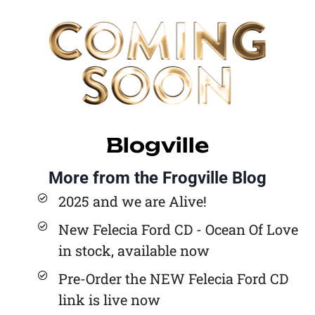
Blogville
More from the Frogville Blog
2025 and we are Alive!
New Felecia Ford CD - Ocean Of Love
in stock, available now
Pre-Order the NEW Felecia Ford CD
link is live now