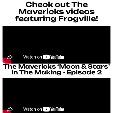
Check out The
Mavericks videos
featuring Frogville!
The Mavericks ‘Moon & Stars’
In The Making - Episode 2