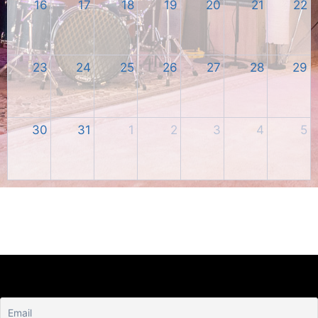
16
17
18
19
20
21
22
23
24
25
26
27
28
29
30
31
1
2
3
4
5