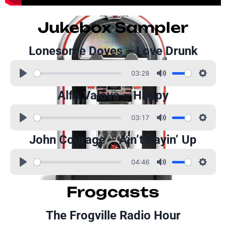
Jukebox Sampler
Lonesome Doves – Love Drunk
03:28
Alfa Valova – Happy
03:17
John Courage – Ain’t Payin’ Up
04:46
Frogcasts
The Frogville Radio Hour