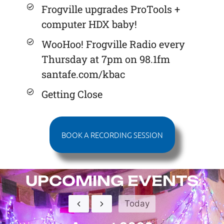
Frogville upgrades ProTools +
computer HDX baby!
WooHoo! Frogville Radio every
Thursday at 7pm on 98.1fm
santafe.com/kbac
Getting Close
BOOK A RECORDING SESSION
UPCOMING EVENTS
Today