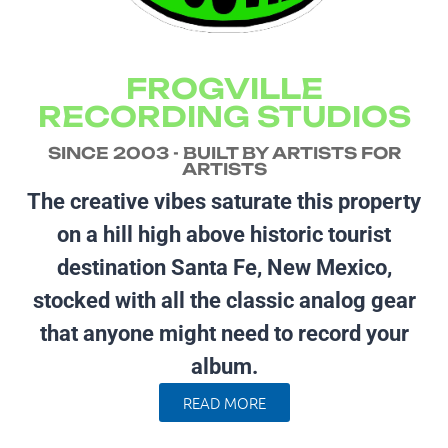
FROGVILLE
RECORDING STUDIOS
SINCE 2003 - BUILT BY ARTISTS FOR
ARTISTS
The creative vibes saturate this property
on a hill high above historic tourist
destination Santa Fe, New Mexico,
stocked with all the classic analog gear
that anyone might need to record your
album.
READ MORE