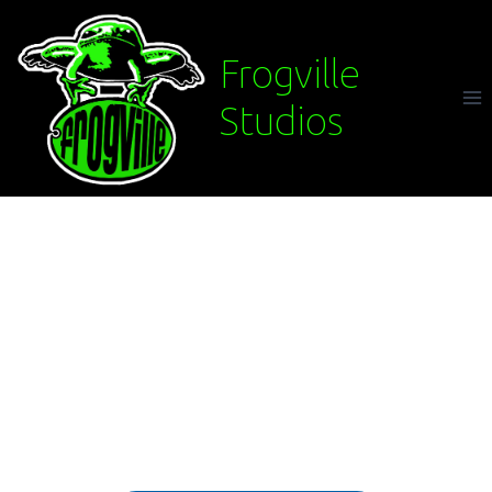
Frogville
Studios