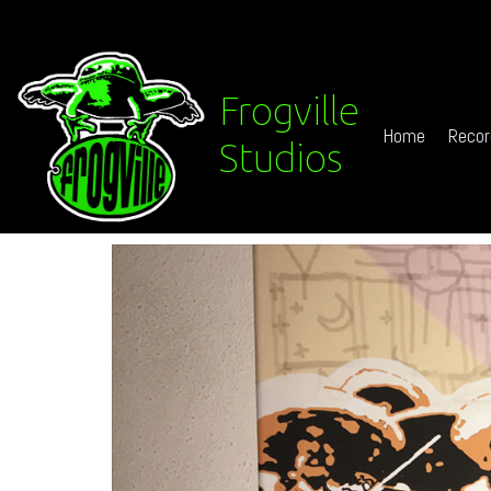
Frogville
Home
Recor
Studios