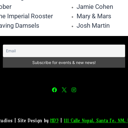
ober
Jamie Cohen
he Imperial Rooster
Mary & Mars
aving Damsels
Josh Martin
tudios | Site Design by
HD3
|
111 Calle Nopal, Santa Fe, NM,