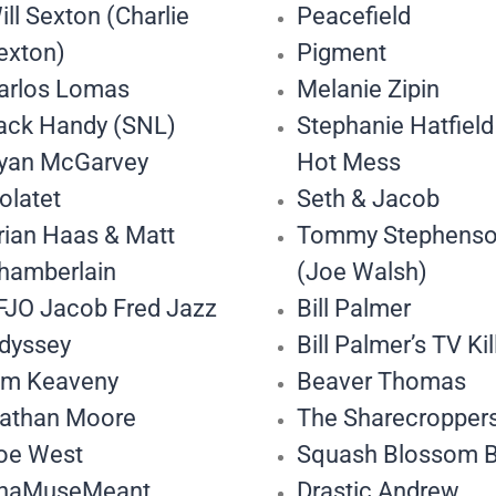
ill Sexton (Charlie
Peacefield
exton)
Pigment
arlos Lomas
Melanie Zipin
ack Handy (SNL)
Stephanie Hatfield
yan McGarvey
Hot Mess
olatet
Seth & Jacob
rian Haas & Matt
Tommy Stephens
hamberlain
(Joe Walsh)
FJO Jacob Fred Jazz
Bill Palmer
dyssey
Bill Palmer’s TV Kil
im Keaveny
Beaver Thomas
athan Moore
The Sharecropper
oe West
Squash Blossom 
haMuseMeant
Drastic Andrew