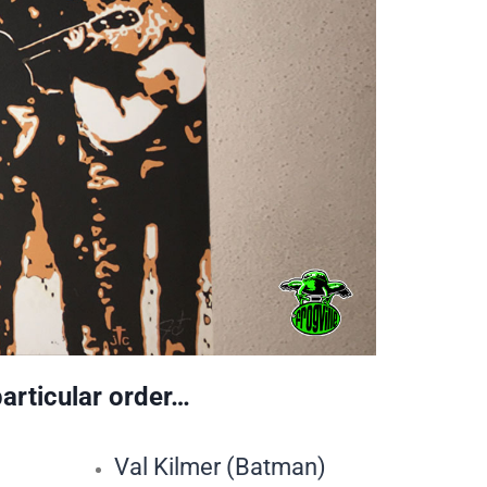
particular order…
Val Kilmer (Batman)