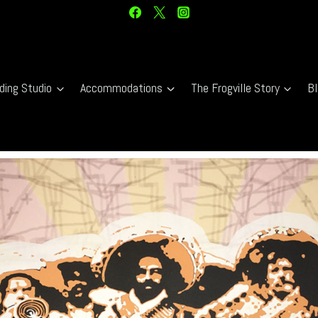
ding Studio
Accommodations
The Frogville Story
Bl