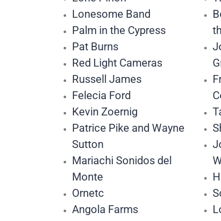
Lonesome Band
B
Palm in the Cypress
t
Pat Burns
J
Red Light Cameras
G
Russell James
F
Felecia Ford
C
Kevin Zoernig
T
Patrice Pike and Wayne
S
Sutton
J
Mariachi Sonidos del
W
Monte
H
Ornetc
S
Angola Farms
L