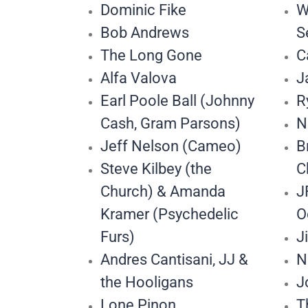
Dominic Fike
W
Bob Andrews
S
The Long Gone
C
Alfa Valova
J
Earl Poole Ball (Johnny
R
Cash, Gram Parsons)
N
Jeff Nelson (Cameo)
B
Steve Kilbey (the
C
Church) & Amanda
J
Kramer (Psychedelic
O
Furs)
J
Andres Cantisani, JJ &
N
the Hooligans
J
Lone Pinon
T