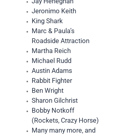
Jay Heneghan
Jeronimo Keith
King Shark
Marc & Paula’s
Roadside Attraction
Martha Reich
Michael Rudd
Austin Adams
Rabbit Fighter
Ben Wright
Sharon Gilchrist
Bobby Notkoff
(Rockets, Crazy Horse)
Many many more, and