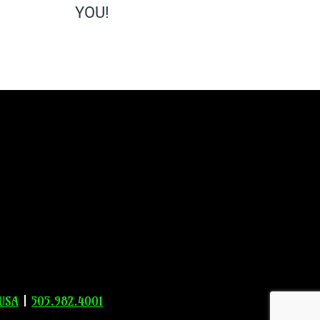
YOU!
 USA
|
505.982.4001