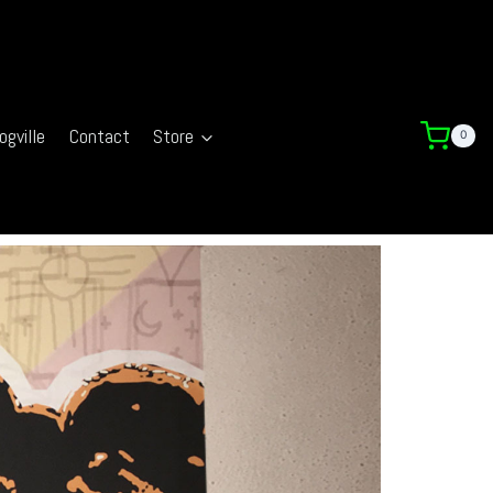
ogville
Contact
Store
0