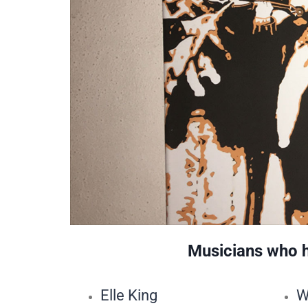
Musicians who ha
Elle King
W