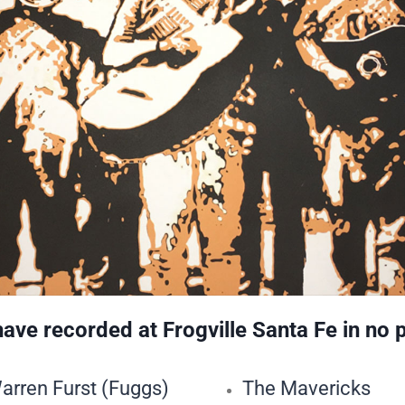
ve recorded at Frogville Santa Fe in no 
arren Furst (Fuggs)
The Mavericks