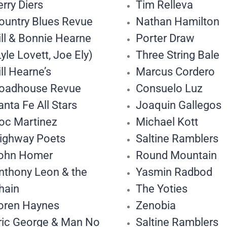
erry Diers
Tim Relleva
ountry Blues Revue
Nathan Hamilton
ill & Bonnie Hearne
Porter Draw
Lyle Lovett, Joe Ely)
Three String Bale
ill Hearne’s
Marcus Cordero
oadhouse Revue
Consuelo Luz
anta Fe All Stars
Joaquin Gallegos
oc Martinez
Michael Kott
ighway Poets
Saltine Ramblers
ohn Homer
Round Mountain
nthony Leon & the
Yasmin Radbod
hain
The Yoties
oren Haynes
Zenobia
ric George & Man No
Saltine Ramblers