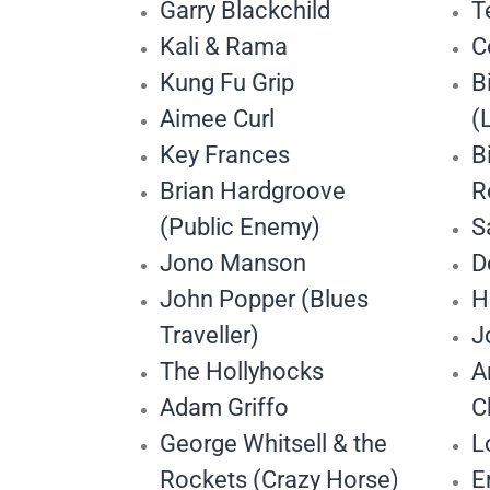
Garry Blackchild
T
Kali & Rama
C
Kung Fu Grip
B
Aimee Curl
(
Key Frances
B
Brian Hardgroove
R
(Public Enemy)
S
Jono Manson
D
John Popper (Blues
H
Traveller)
J
The Hollyhocks
A
Adam Griffo
C
George Whitsell & the
L
Rockets (Crazy Horse)
E