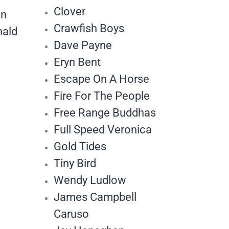
Clover
an
Crawfish Boys
nald
Dave Payne
Eryn Bent
Escape On A Horse
Fire For The People
Free Range Buddhas
Full Speed Veronica
Gold Tides
Tiny Bird
Wendy Ludlow
James Campbell
Caruso