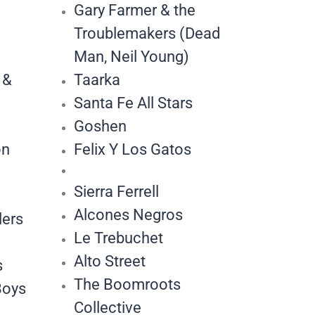
Gary Farmer & the
Troublemakers (Dead
Man, Neil Young)
 &
Taarka
Santa Fe All Stars
Goshen
on
Felix Y Los Gatos
Sierra Ferrell
Alcones Negros
lers
Le Trebuchet
Alto Street
s
The Boomroots
Boys
Collective