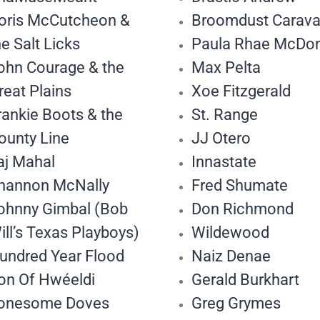
oris McCutcheon &
Broomdust Carav
he Salt Licks
Paula Rhae McDo
ohn Courage & the
Max Pelta
reat Plains
Xoe Fitzgerald
rankie Boots & the
St. Range
ounty Line
JJ Otero
aj Mahal
Innastate
hannon McNally
Fred Shumate
ohnny Gimbal (Bob
Don Richmond
ill’s Texas Playboys)
Wildewood
undred Year Flood
Naiz Denae
on Of Hwéeldi
Gerald Burkhart
onesome Doves
Greg Grymes