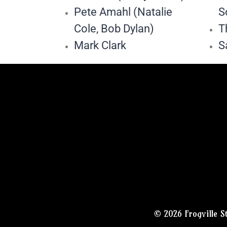
Pete Amahl (Natalie
S
Cole, Bob Dylan)
T
Mark Clark
S
© 2026 Frogville S