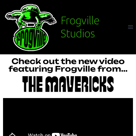
Frogville
Studios
Check out the new video
featuring Frogville from...