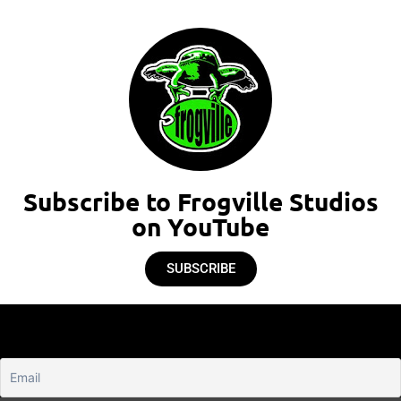
Subscribe to Frogville Studios
on YouTube
SUBSCRIBE