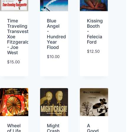
Kissing
Time
Blue
Booth
Traveling
Angel
-
Transvestite-
-
Felecia
Xoe
Hundred
Ford
Fitzgerald
Year
- Joe
Flood
$
12.50
West
$
10.00
$
15.00
Wheel
Might
A
of Life
Crash
Good