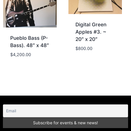
Digital Green
Apples #3. ~
Pueblo Bass (P-
20″ x 20″
Bass). 48″ x 48″
$
800.00
$
4,200.00