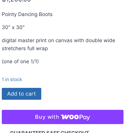
Pointy Dancing Boots
30″ x 30″
digital master print on canvas with double wide
stretchers full wrap
(one of one 1/1)
1 in stock
Pointy
Add to cart
Dancing
Boots.
30"
Buy with
x
30"
GUARANTEED SAFE CHECKOUT