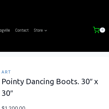
ogville
Contact
Store
0
ART
Pointy Dancing Boots. 30″ x
30″
$
1,200.00