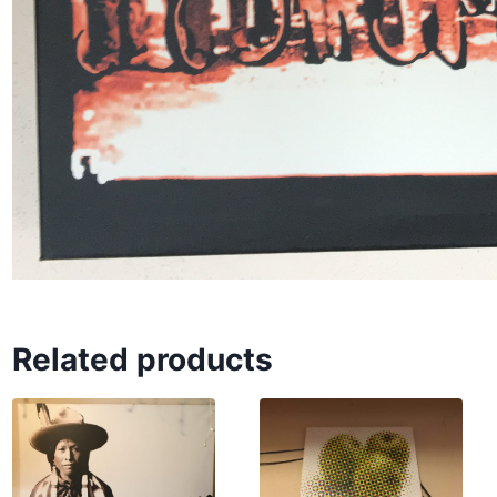
Related products