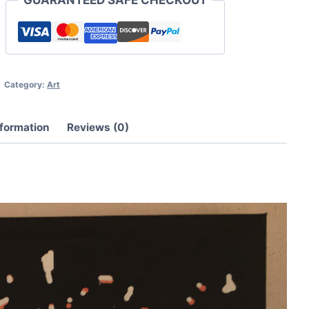
quantity
Category:
Art
nformation
Reviews (0)