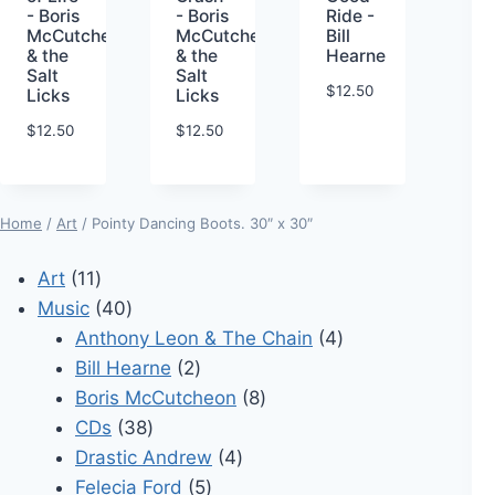
- Boris
- Boris
Ride -
McCutcheon
McCutcheon
Bill
& the
& the
Hearne
Salt
Salt
$
12.50
Licks
Licks
$
12.50
$
12.50
Home
/
Art
/ Pointy Dancing Boots. 30″ x 30″
11
Art
11
products
40
Music
40
products
4
Anthony Leon & The Chain
4
2
products
Bill Hearne
2
products
8
Boris McCutcheon
8
38
products
CDs
38
products
4
Drastic Andrew
4
5
products
Felecia Ford
5