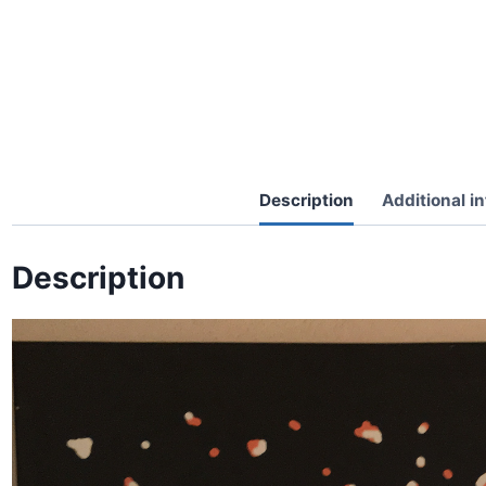
Description
Additional i
Description