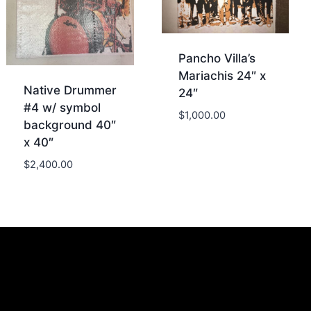
Pancho Villa’s
Mariachis 24″ x
Native Drummer
24″
#4 w/ symbol
$
1,000.00
background 40″
x 40″
$
2,400.00