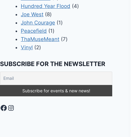
products
4
Hundred Year Flood
4
8
products
Joe West
8
products
1
John Courage
1
1
product
Peacefield
1
product
7
ThaMuseMeant
7
2
products
Vinyl
2
products
SUBSCRIBE FOR THE NEWSLETTER
Facebook
Instagram