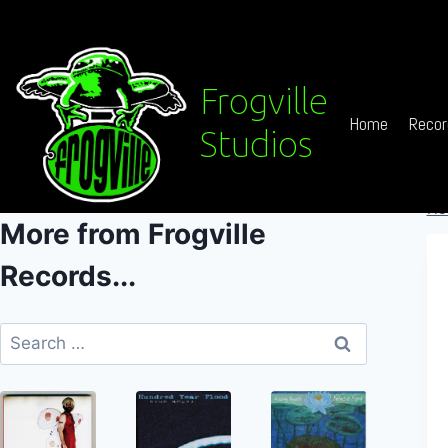
Skip
to
content
Frogville
Home
Recor
Studios
Ho
More from Frogville
Records...
Search
for: