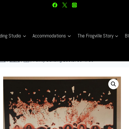
ding Studio
Accommodations
The Frogville Story
Bl
me
/
Store
/
Art
/
Pointy Dancing Boots. 30″ x 30″