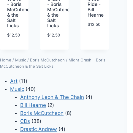
- Boris
- Boris
Ride -
McCutcheon
McCutcheon
Bill
& the
& the
Hearne
Salt
Salt
$
12.50
Licks
Licks
$
12.50
$
12.50
Home
/
Music
/
Boris McCutcheon
/ Might Crash – Boris
McCutcheon & the Salt Licks
11
Art
11
products
40
Music
40
products
4
Anthony Leon & The Chain
4
2
products
Bill Hearne
2
products
8
Boris McCutcheon
8
38
products
CDs
38
products
4
Drastic Andrew
4