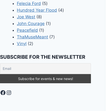
5
products
Felecia Ford
5
products
4
Hundred Year Flood
4
8
products
Joe West
8
products
1
John Courage
1
1
product
Peacefield
1
product
7
ThaMuseMeant
7
2
products
Vinyl
2
products
SUBSCRIBE FOR THE NEWSLETTER
Facebook
Instagram