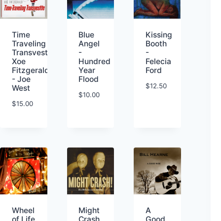
Kissing
Time
Blue
Booth
Traveling
Angel
-
Transvestite-
-
Felecia
Xoe
Hundred
Ford
Fitzgerald
Year
- Joe
Flood
$
12.50
West
$
10.00
$
15.00
Wheel
Might
A
of Life
Crash
Good