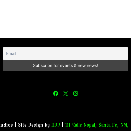
tudios | Site Design by
HD3
|
111 Calle Nopal, Santa Fe, NM,