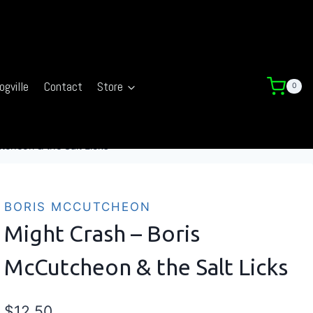
ogville
Contact
Store
0
tcheon & the Salt Licks
BORIS MCCUTCHEON
Might Crash – Boris
McCutcheon & the Salt Licks
$
12.50