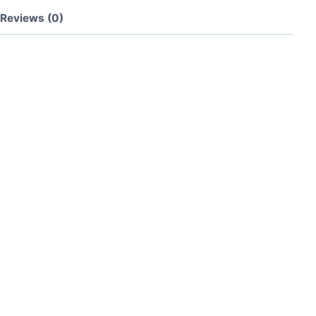
Reviews (0)