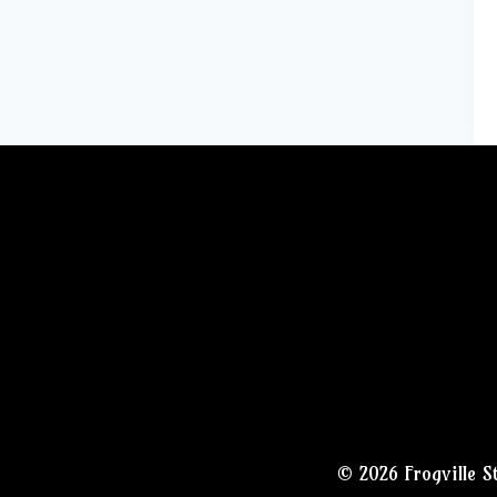
© 2026 Frogville S