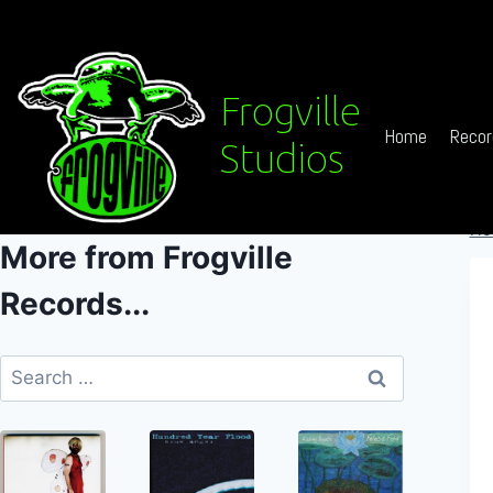
Skip
to
content
Frogville
Home
Recor
Studios
Ho
More from Frogville
Records...
Search
for: