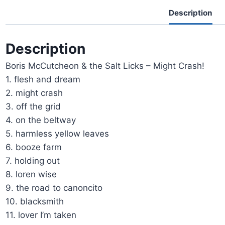
Description
Description
Boris McCutcheon & the Salt Licks – Might Crash!
1. flesh and dream
2. might crash
3. off the grid
4. on the beltway
5. harmless yellow leaves
6. booze farm
7. holding out
8. loren wise
9. the road to canoncito
10. blacksmith
11. lover I’m taken