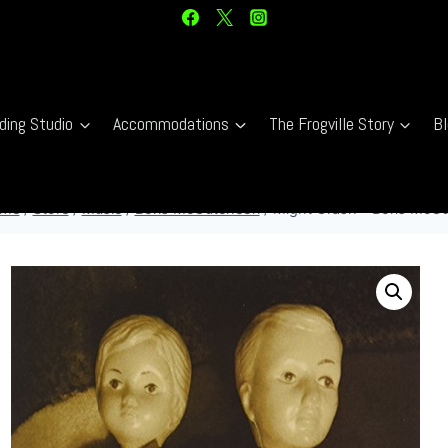
ding Studio
Accommodations
The Frogville Story
Bl
me
/
Store
/
Music
/
Boris McCutcheon
/
Might Crash – Boris McCu