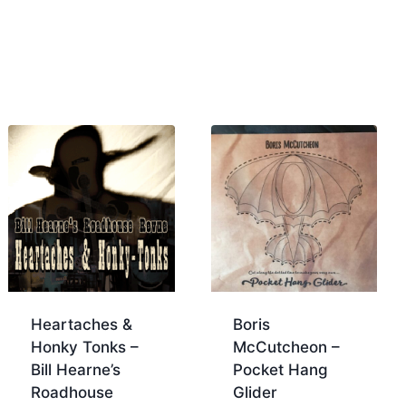
Heartaches &
Boris
Honky Tonks –
McCutcheon –
Bill Hearne’s
Pocket Hang
Roadhouse
Glider