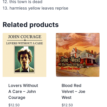
12. this town is dead
13. harmless yellow leaves reprise
Related products
Lovers Without
Blood Red
A Care – John
Velvet – Joe
Courage
West
$
12.50
$
12.50