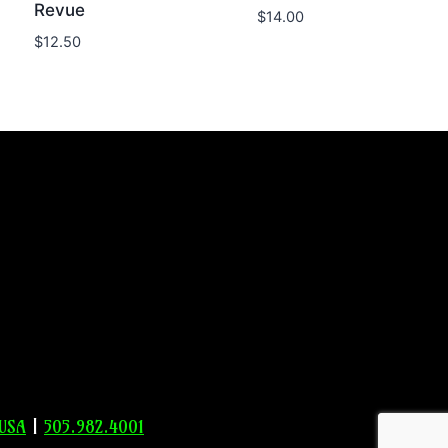
Revue
$
14.00
$
12.50
 USA
|
505.982.4001