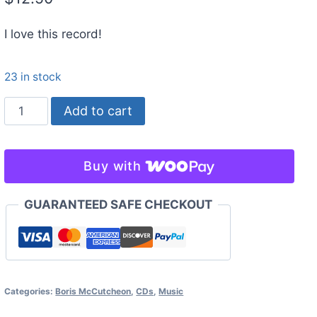
I love this record!
23 in stock
Might
Add to cart
Crash
-
Boris
Buy with
McCutcheon
&
GUARANTEED SAFE CHECKOUT
the
Salt
Licks
quantity
Categories:
Boris McCutcheon
,
CDs
,
Music