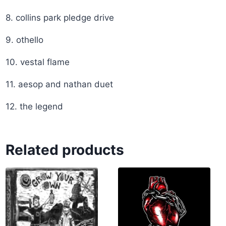
8. collins park pledge drive
9. othello
10. vestal flame
11. aesop and nathan duet
12. the legend
Related products