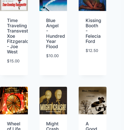
Kissing
Time
Blue
Booth
Traveling
Angel
-
Transvestite-
-
Felecia
Xoe
Hundred
Ford
Fitzgerald
Year
- Joe
Flood
$
12.50
West
$
10.00
$
15.00
Wheel
Might
A
of Life
Crash
Good