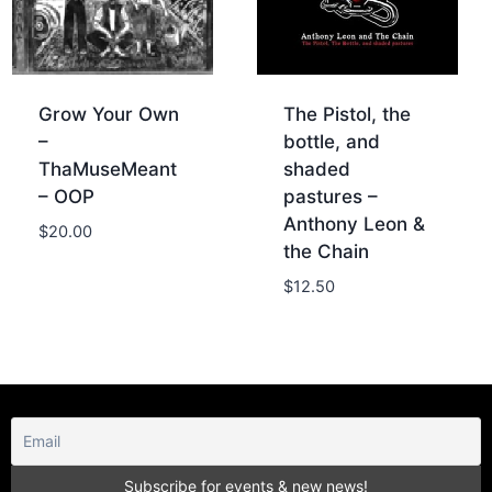
Grow Your Own
The Pistol, the
–
bottle, and
ThaMuseMeant
shaded
– OOP
pastures –
Anthony Leon &
$
20.00
the Chain
$
12.50