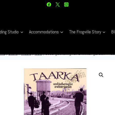
ding Studio
Accommodations
The Frogville Story
Bl
me
/
Store
/
Music
/
CDs
/
seed gathering for a winter garden – Ta