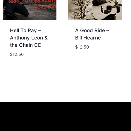
Hell To Pay –
A Good Ride –
Anthony Leon &
Bill Hearne
the Chain CD
$
12.50
$
12.50