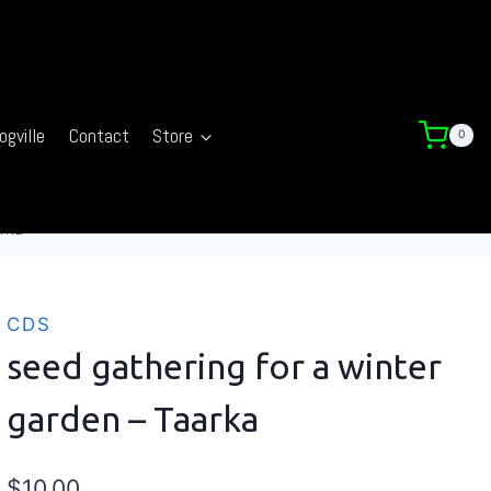
ogville
Contact
Store
0
arka
CDS
seed gathering for a winter
garden – Taarka
$
10.00