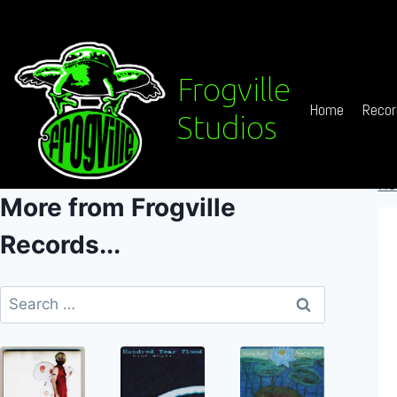
Skip
to
content
Frogville
Home
Recor
Studios
Ho
More from Frogville
Records...
Search
for: