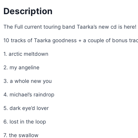
Description
The Full current touring band Taarka’s new cd is here!
10 tracks of Taarka goodness + a couple of bonus trac
1. arctic meltdown
2. my angeline
3. a whole new you
4. michael’s raindrop
5. dark eye’d lover
6. lost in the loop
7. the swallow