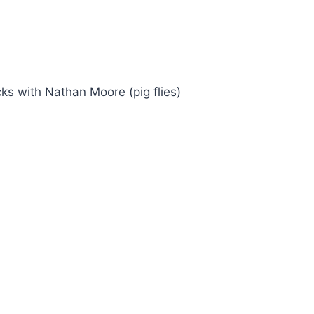
ks with Nathan Moore (pig flies)