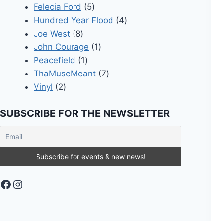
5
products
Felecia Ford
5
products
4
Hundred Year Flood
4
8
products
Joe West
8
products
1
John Courage
1
1
product
Peacefield
1
product
7
ThaMuseMeant
7
2
products
Vinyl
2
products
SUBSCRIBE FOR THE NEWSLETTER
Facebook
Instagram