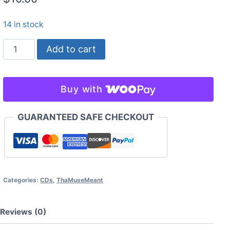
14 in stock
seed
Add to cart
gathering
for
a
Buy with
winter
garden
GUARANTEED SAFE CHECKOUT
-
Taarka
quantity
Categories:
CDs
,
ThaMuseMeant
Reviews (0)