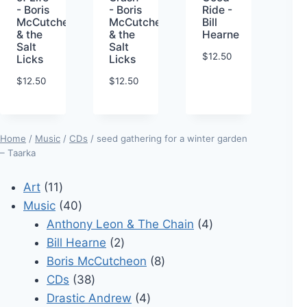
- Boris
- Boris
Ride -
McCutcheon
McCutcheon
Bill
& the
& the
Hearne
Salt
Salt
$
12.50
Licks
Licks
$
12.50
$
12.50
Home
/
Music
/
CDs
/ seed gathering for a winter garden
– Taarka
11
Art
11
products
40
Music
40
products
4
Anthony Leon & The Chain
4
2
products
Bill Hearne
2
products
8
Boris McCutcheon
8
38
products
CDs
38
products
4
Drastic Andrew
4