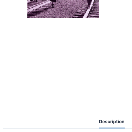
Description