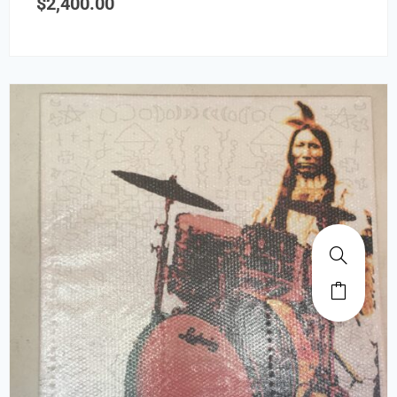
$
2,400.00