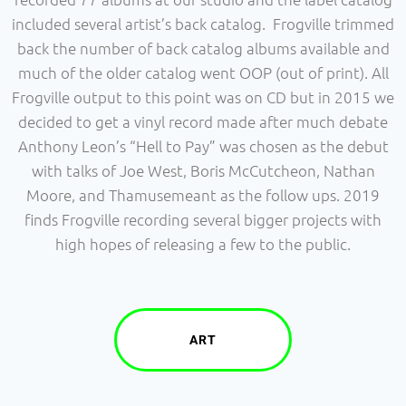
included several artist’s back catalog. Frogville trimmed
back the number of back catalog albums available and
much of the older catalog went OOP (out of print). All
Frogville output to this point was on CD but in 2015 we
decided to get a vinyl record made after much debate
Anthony Leon’s “Hell to Pay” was chosen as the debut
with talks of Joe West, Boris McCutcheon, Nathan
Moore, and Thamusemeant as the follow ups. 2019
finds Frogville recording several bigger projects with
high hopes of releasing a few to the public.
ART