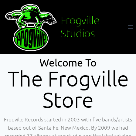
Frogville
Studios
Welcome To
The Frogville
Store
Frogville Records started in 2003 with five bands/artists
based out of Santa Fe, New Mexico. By 2009 we had
recorded 77 albums at our studio and the label catalog