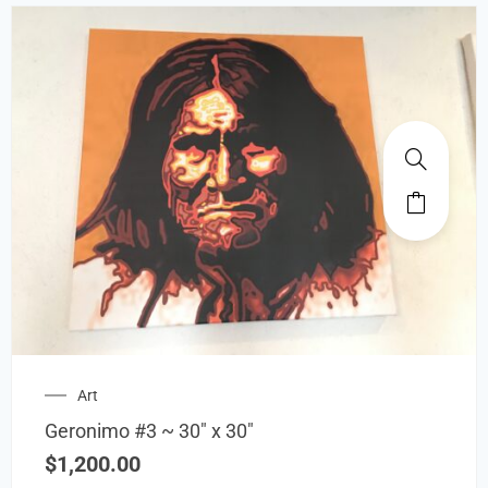
Art
Geronimo #3 ~ 30″ x 30″
$
1,200.00