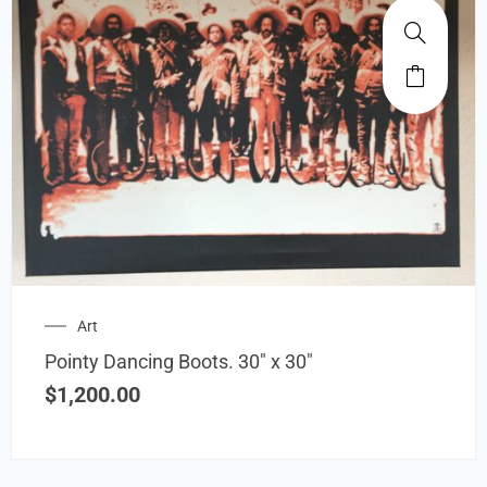
Art
Pointy Dancing Boots. 30″ x 30″
$
1,200.00