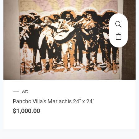
Art
Pancho Villa’s Mariachis 24″ x 24″
$
1,000.00