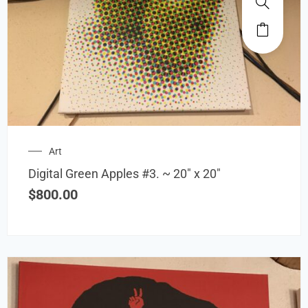
Art
Digital Green Apples #3. ~ 20″ x 20″
$
800.00