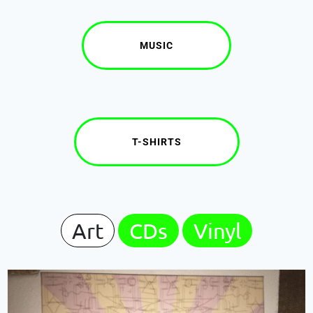
MUSIC
T-SHIRTS
Art
CDs
Vinyl