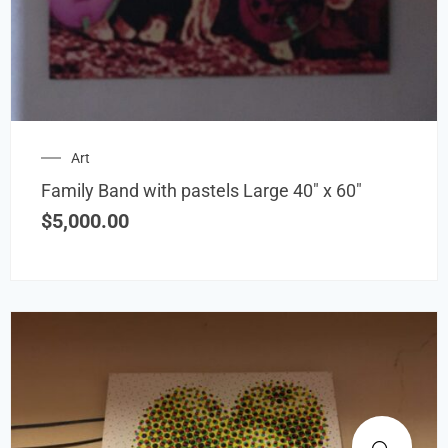
Art
Family Band with pastels Large 40″ x 60″
$
5,000.00