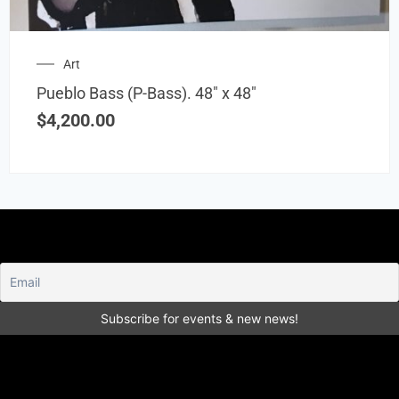
Art
Pueblo Bass (P-Bass). 48″ x 48″
$
4,200.00