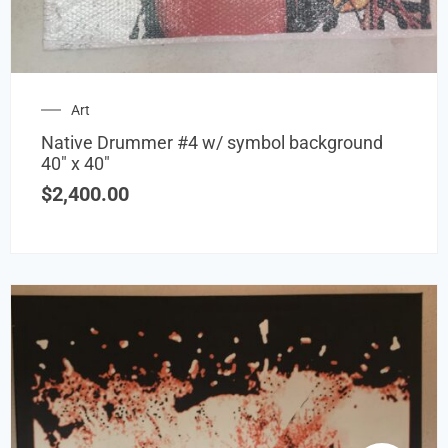
Art
Native Drummer #4 w/ symbol background
40″ x 40″
$
2,400.00