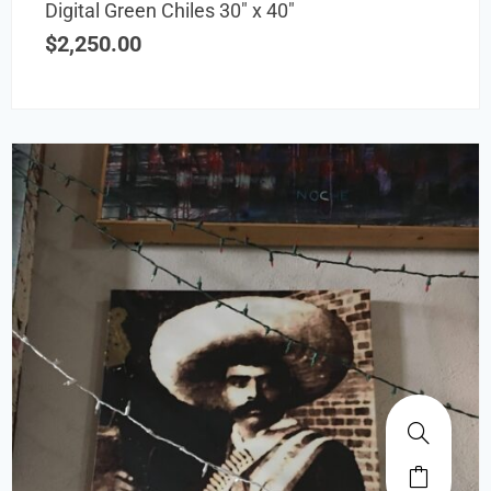
Digital Green Chiles 30″ x 40″
$
2,250.00