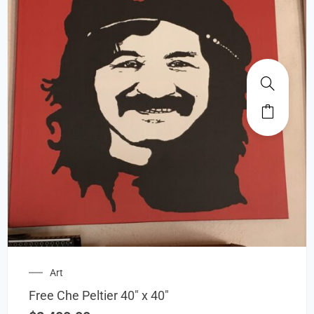
Art
Free Che Peltier 40″ x 40″