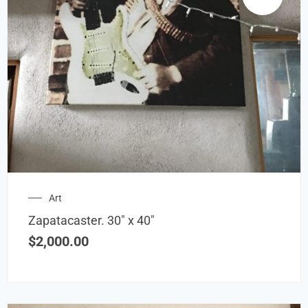
Art
Zapatacaster. 30″ x 40″
$
2,000.00