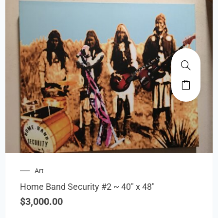
Art
Home Band Security #2 ~ 40″ x 48″
$
3,000.00