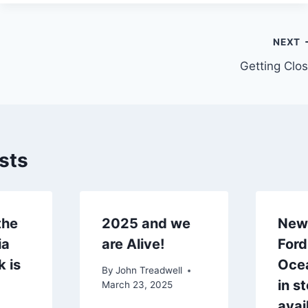
NEXT
Getting Clo
sts
the
2025 and we
New 
ia
are Alive!
Ford
k is
Oce
By
John Treadwell
in s
March 23, 2025
avai