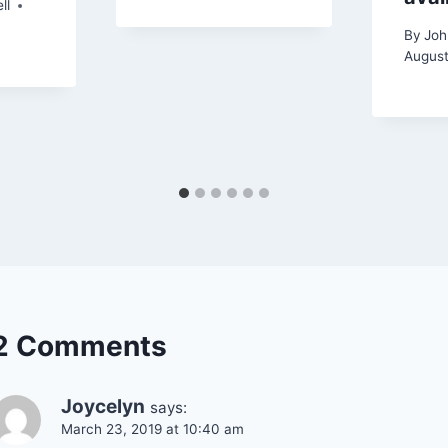
ll
By
Joh
August
2 Comments
Joycelyn
says:
March 23, 2019 at 10:40 am