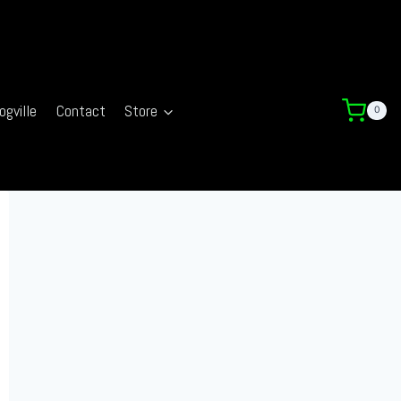
ogville
Contact
Store
0