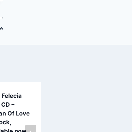
se
Felecia
WooHoo!
 CD –
Frogville Radio
an Of Love
every
tock,
Thursday at
lable now
7pm on 98.1fm