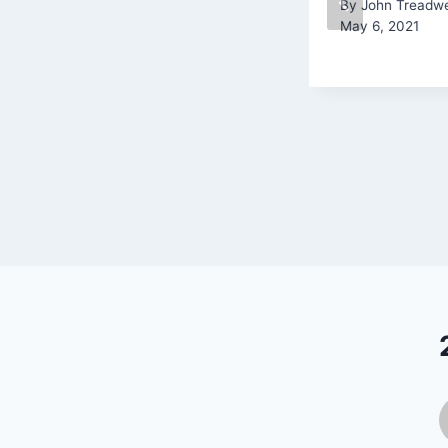
By
John Treadwe
May 6, 2021
By
John Treadwell
September 10, 2020