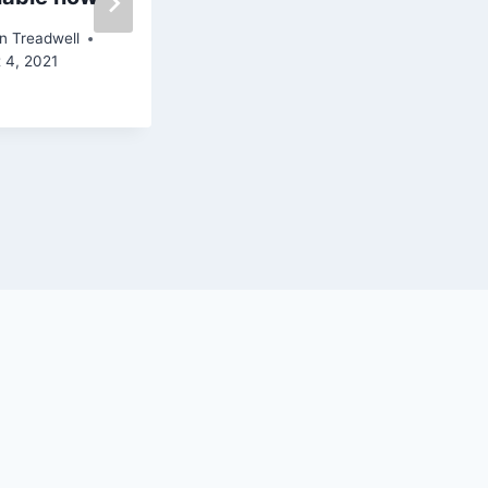
santafe.com/k
n Treadwell
bac
 4, 2021
By
John Treadwell
April 19, 2019