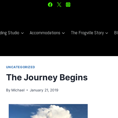
ding Studio
Accommodations
The Frogville Story
Bl
UNCATEGORIZED
The Journey Begins
By
Michael
January 21, 2019