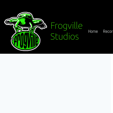
Frogville
Home
Recor
Studios