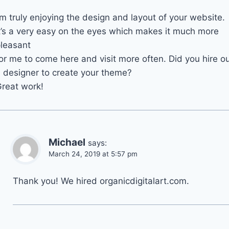
’m truly enjoying the design and layout of your website.
t’s a very easy on the eyes which makes it much more
leasant
or me to come here and visit more often. Did you hire o
 designer to create your theme?
reat work!
Michael
says:
March 24, 2019 at 5:57 pm
Thank you! We hired organicdigitalart.com.