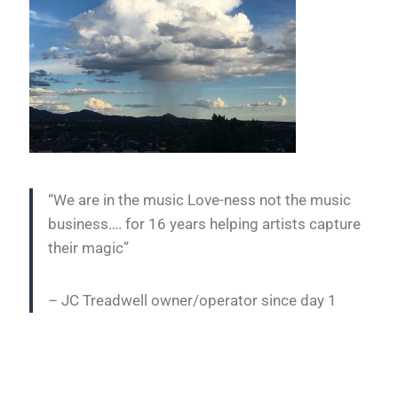
“We are in the music Love-ness not the music
business…. for 16 years helping artists capture
their magic”
– JC Treadwell owner/operator since day 1