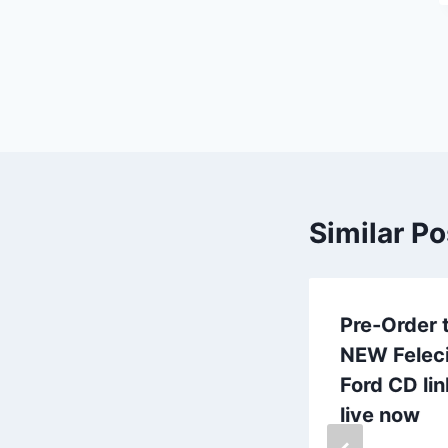
Similar Po
Frogville
Pre-Order 
upgrades
NEW Felec
ProTools +
Ford CD lin
computer HDX
live now
baby!